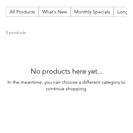
All Products
What's New
Monthly Specials
Long N
0 products
No products here yet...
In the meantime, you can choose a different category to
continue shopping.