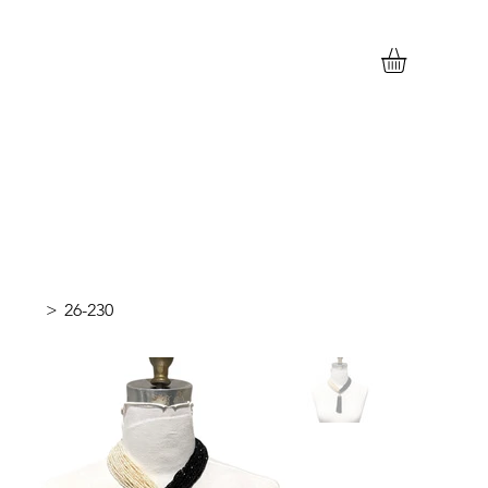
>
26-230