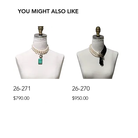
YOU MIGHT ALSO LIKE
26-271
26-270
Price
Price
$790.00
$950.00