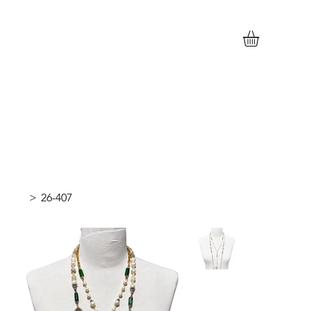
>
26-407