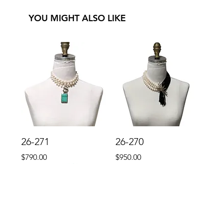
YOU MIGHT ALSO LIKE
26-271
26-270
Price
Price
$790.00
$950.00