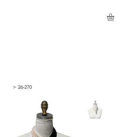
>
26-270