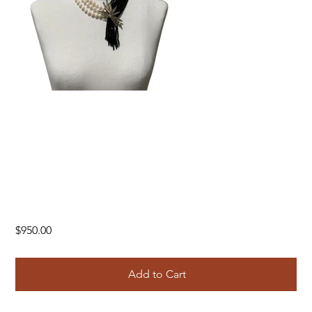
Price
$950.00
Add to Cart