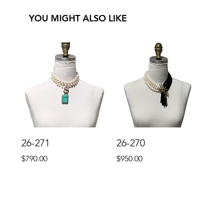
YOU MIGHT ALSO LIKE
26-271
26-270
Price
Price
$790.00
$950.00