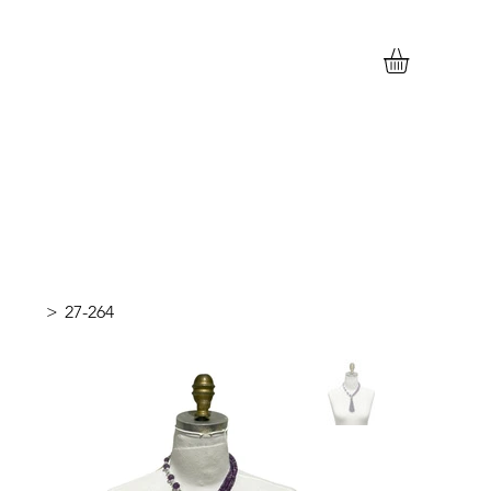
>
27-264