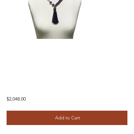
Price
$2,048.00
Add to Cart