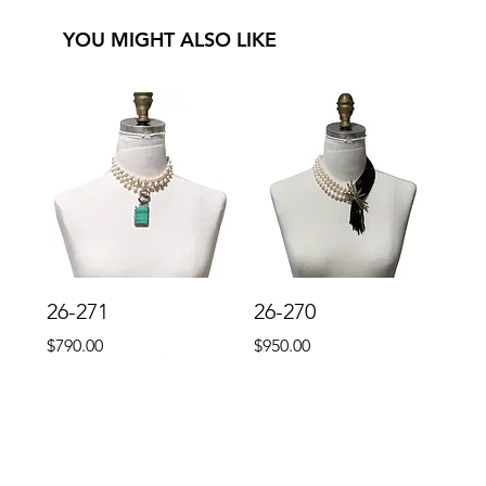
YOU MIGHT ALSO LIKE
26-271
26-270
Price
Price
$790.00
$950.00