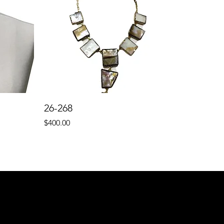
26-268
Price
$400.00