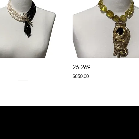
26-269
Price
$850.00