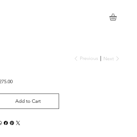
Previous
Next
ice
275.00
Add to Cart