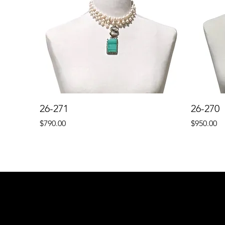
26-271
26-270
Price
Price
$790.00
$950.00