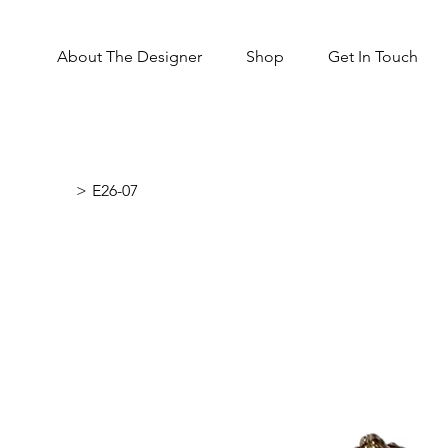
About The Designer
Shop
Get In Touch
>
E26-07