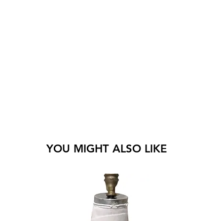
YOU MIGHT ALSO LIKE