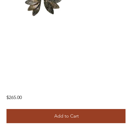
Price
$265.00
Add to Cart