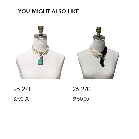
YOU MIGHT ALSO LIKE
26-271
26-270
Price
Price
$790.00
$950.00