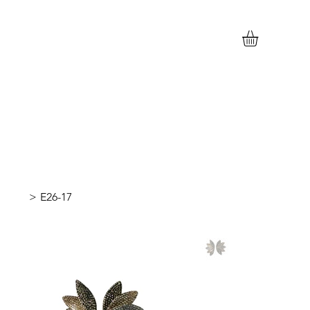
>
E26-17