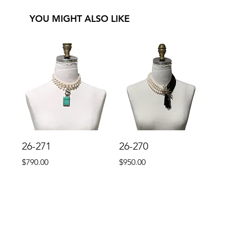
YOU MIGHT ALSO LIKE
26-271
26-270
Price
Price
$790.00
$950.00