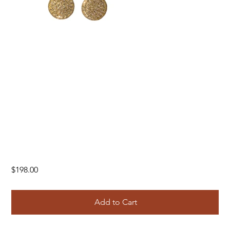
Price
$198.00
Add to Cart