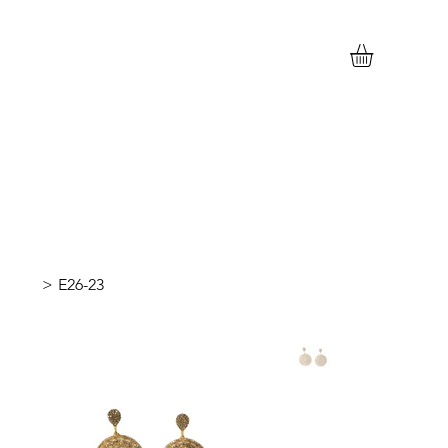
>
E26-23